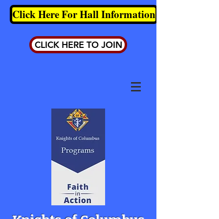
Click Here For Hall Information
CLICK HERE TO JOIN