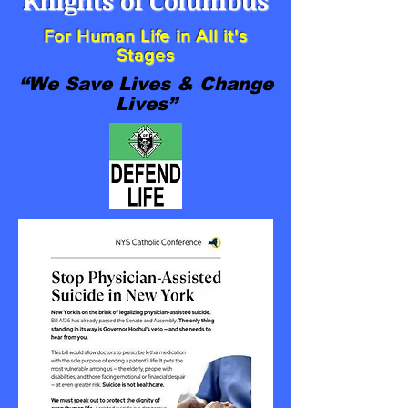
Knights of Columbus
For Human Life in All it's
Stages
“We Save Lives & Change
Lives”