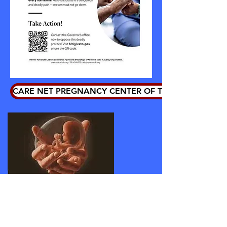
CARE NET PREGNANCY CENTER OF THE HUDSON VA