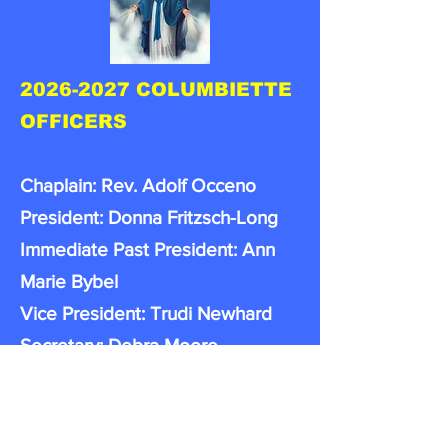
2026-2027
COLUMBIETTE
OFFICERS
Chaplain: Rev. Adolf Occeno
President: Donna Fritzsch-Long
Immediate Past President: Ann
Marie Bybel
Vice President: Trudi Newhard
Secretary: Debra Moore
Treasure: Anne Williams
Financial Secretary: Lori Hess
Sentinel: KathyDoherty