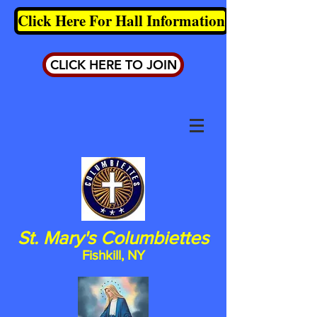
Click Here For Hall Information
CLICK HERE TO JOIN
St. Mary's Columbiettes
Fishkill, NY